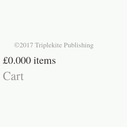
©2017 Triplekite Publishing
£0.00
0 items
Cart