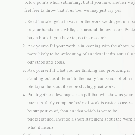
below points when submitting, but if you have another wa
feel free to throw that at us too, we may just say yes!
Read the site, get a flavour for the work we do, get our b
in your hands for a while, ask around, follow us on Twit
buy a book if you have to, do the research.
Ask yourself if your work is in keeping with the above, w
more likely to be welcoming of an idea if it fits naturally
our ethos and goals.
Ask yourself if what you are thinking and producing is
standing out as different to the many thousands of other
photographers out there producing great work.
Pull together a few pages as a pdf that will show us your
intent. A fairly complete body of work is easier to assess
be supportive of, than an idea which is yet to be
photographed. Include a short statement about the work 
what it means.