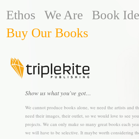
Ethos
We Are
Book Ide
Buy Our Books
Show us what you’ve got…
We cannot produce books alone, we need the artists and t
need their images, their outlet, so we would love to see you
projects. We can only make so many great books each year
we will have to be selective. It maybe worth considering th