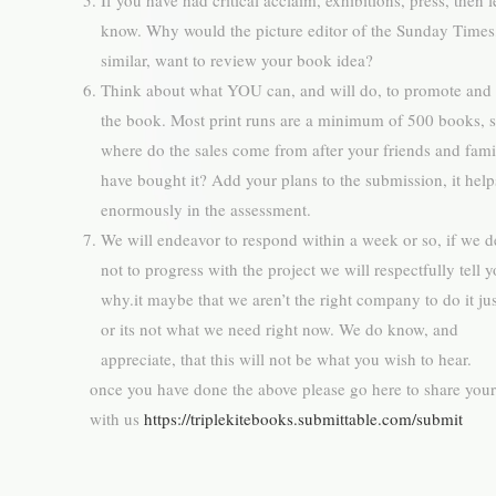
If you have had critical acclaim, exhibitions, press, then l
know. Why would the picture editor of the Sunday Times
similar, want to review your book idea?
Think about what YOU can, and will do, to promote and 
the book. Most print runs are a minimum of 500 books, 
where do the sales come from after your friends and fami
have bought it? Add your plans to the submission, it help
enormously in the assessment.
We will endeavor to respond within a week or so, if we d
not to progress with the project we will respectfully tell 
why.it maybe that we aren’t the right company to do it jus
or its not what we need right now. We do know, and
appreciate, that this will not be what you wish to hear.
once you have done the above please go here to share your
with us
https://triplekitebooks.submittable.com/submit